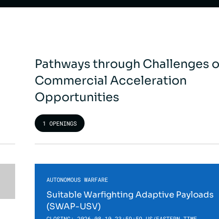
Pathways through Challenges o
Commercial Acceleration
Opportunities
1 OPENINGS
AUTONOMOUS WARFARE
Suitable Warfighting Adaptive Payloads
(SWAP-USV)
CLOSING: 2026-08-10 23:59:59 US/EASTERN TIME