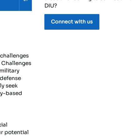
DIU?
Connect with us
 challenges
e Challenges
military
 defense
ly seek
lly-based
ial
r potential