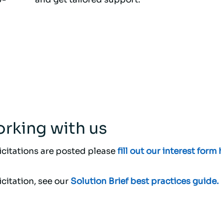
rking with us
licitations are posted please
fill out our interest form 
citation, see our
Solution Brief best practices guide.