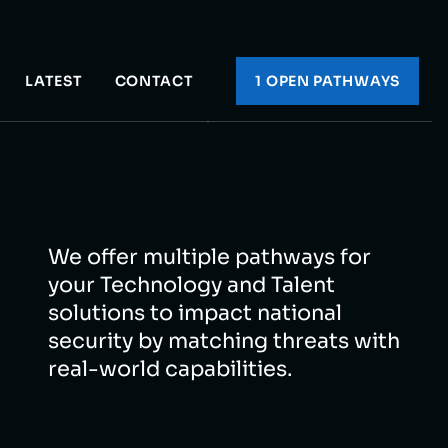
LATEST
CONTACT
1 OPEN PATHWAY
S
We offer multiple pathways for
your Technology and Talent
solutions to impact national
security by matching threats with
real-world capabilities.