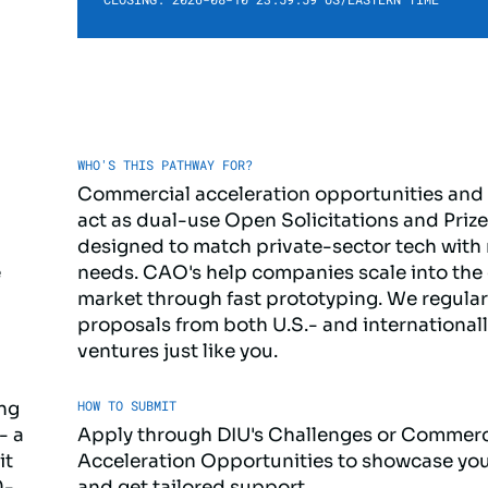
WHO'S THIS PATHWAY FOR?
Commercial acceleration opportunities and
act as dual-use Open Solicitations and Priz
designed to match private-sector tech with 
e
needs. CAO's help companies scale into the
market through fast prototyping. We regular
proposals from both U.S.- and internationa
ventures just like you.
HOW TO SUBMIT
ing
- a
Apply through DIU's Challenges or Commerc
it
Acceleration Opportunities to showcase you
0-
and get tailored support.