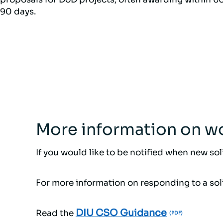
90 days.
More information on wo
If you would like to be notified when new so
For more information on responding to a soli
DIU CSO Guidance
Read the