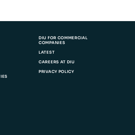
DIU FOR COMMERCIAL
COMPANIES
LATEST
CAREERS AT DIU
PRIVACY POLICY
IES