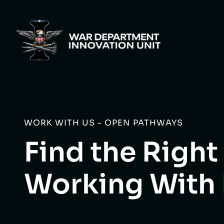
WORK WITH US - OPEN PATHWAYS
Find the Right
Working With