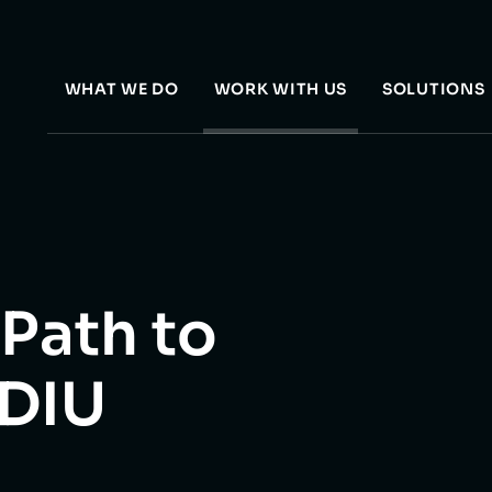
WHAT WE DO
WORK WITH US
SOLUTIONS
 Path to
 DIU