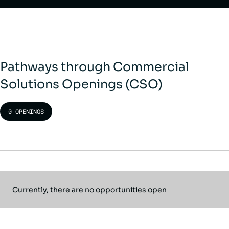
Pathways through Commercial
Solutions Openings (CSO)
0 OPENINGS
Currently, there are no opportunities open