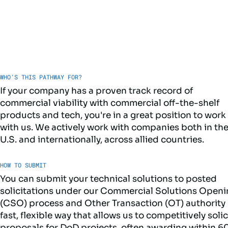
WHO'S THIS PATHWAY FOR?
If your company has a proven track record of
commercial viability with commercial off-the-shelf
products and tech, you're in a great position to work
with us. We actively work with companies both in th
U.S. and internationally, across allied countries.
HOW TO SUBMIT
You can submit your technical solutions to posted
solicitations under our Commercial Solutions Open
(CSO) process and Other Transaction (OT) authority 
fast, flexible way that allows us to competitively solic
proposals for DoD projects, often awarding within 6