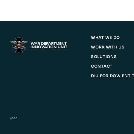
WHAT WE DO
WORK WITH US
SOLUTIONS
CONTACT
DIU FOR DOW ENTIT
v:2.5.0