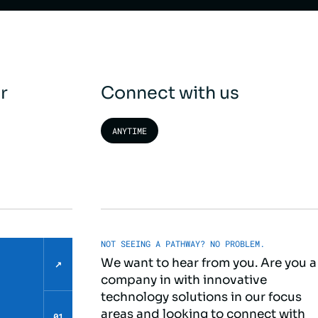
r
Connect with us
ANYTIME
NOT SEEING A PATHWAY? NO PROBLEM.
We want to hear from you. Are you a
↗
company in with innovative
technology solutions in our focus
areas and looking to connect with
01