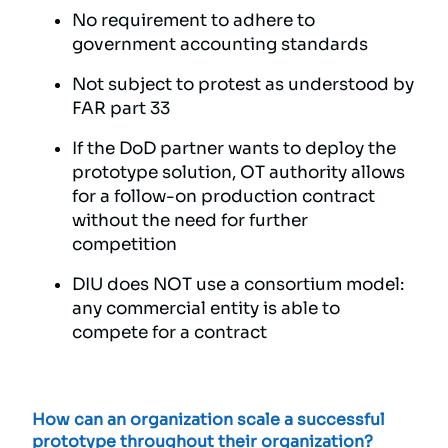
No requirement to adhere to
government accounting standards
Not subject to protest as understood by
FAR part 33
If the DoD partner wants to deploy the
prototype solution, OT authority allows
for a follow-on production contract
without the need for further
competition
DIU does NOT use a consortium model:
any commercial entity is able to
compete for a contract
How can an organization scale a successful
prototype throughout their organization?