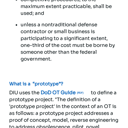
maximum extent practicable, shall be
used; and
unless a nontraditional defense
contractor or small business is
participating to a significant extent,
one-third of the cost must be borne by
someone other than the federal
government.
What is a “prototype”?
DIU uses the
DoD OT Guide
to define a
prototype project. "The definition of a
'prototype project' in the context of an OT is
as follows: a prototype project addresses a
proof of concept, model, reverse engineering
to address obsolescence, pilot, novel