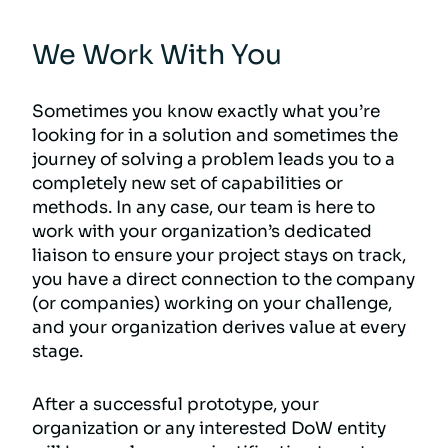
We Work With You
Sometimes you know exactly what you’re
looking for in a solution and sometimes the
journey of solving a problem leads you to a
completely new set of capabilities or
methods. In any case, our team is here to
work with your organization’s dedicated
liaison to ensure your project stays on track,
you have a direct connection to the company
(or companies) working on your challenge,
and your organization derives value at every
stage.
After a successful prototype, your
organization or any interested DoW entity