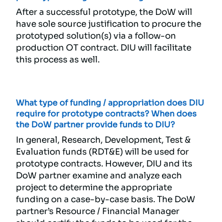
After a successful prototype, the DoW will
have sole source justification to procure the
prototyped solution(s) via a follow-on
production OT contract. DIU will facilitate
this process as well.
What type of funding / appropriation does DIU
require for prototype contracts? When does
the DoW partner provide funds to DIU?
In general, Research, Development, Test &
Evaluation funds (RDT&E) will be used for
prototype contracts. However, DIU and its
DoW partner examine and analyze each
project to determine the appropriate
funding on a case-by-case basis. The DoW
partner’s Resource / Financial Manager