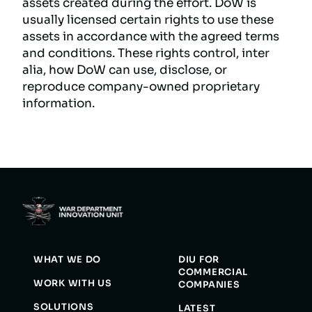
assets created during the effort. DoW is
usually licensed certain rights to use these
assets in accordance with the agreed terms
and conditions. These rights control, inter
alia, how DoW can use, disclose, or
reproduce company-owned proprietary
information.
WHAT WE DO
DIU FOR
COMMERCIAL
WORK WITH US
COMPANIES
SOLUTIONS
LATEST