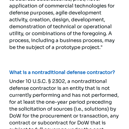
application of commercial technologies for
defense purposes, agile development
activity, creation, design, development,
demonstration of technical or operational
utility, or combinations of the foregoing. A
process, including a business process, may
be the subject of a prototype project."
What is a nontraditional defense contractor?
Under 10 U.S.C. § 2302, a nontraditional
defense contractor is an entity that is not
currently performing and has not performed,
for at least the one-year period preceding
the solicitation of sources (i.e., solutions) by
DoW for the procurement or transaction, any
contract or subcontract for DoW that is