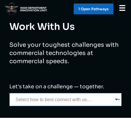
☰
1 Open Pathway
s
Work With Us
WHAT WE DO
Solve your toughest challenges with
WORK WITH US
commercial technologies at
commercial speeds.
SOLUTIONS
LATEST
Let's take on a challenge — together.
CONTACT
1 OPEN PATHWAY
S