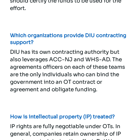
should certify the funds to be used for the
effort.
Which organizations provide DIU contracting
support?
DIU has its own contracting authority but
also leverages ACC-NJ and WHS-AD. The
agreements officers on each of these teams
are the only individuals who can bind the
government into an OT contract or
agreement and obligate funding.
How is intellectual property (IP) treated?
IP rights are fully negotiable under OTs. In
general, companies retain ownership of IP