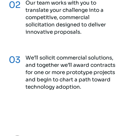
Our team works with you to
translate your challenge into a
competitive, commercial
solicitation designed to deliver
innovative proposals.
We’ll solicit commercial solutions,
and together we’ll award contracts
for one or more prototype projects
and begin to chart a path toward
technology adoption.