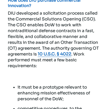
How does DIU purchase commercial
innovation?
DIU developed a solicitation process called
the Commercial Solutions Opening (CSO).
The CSO enables DoW to work with
nontraditional defense contracts in a fast,
flexible, and collaborative manner and
results in the award of an Other Transaction
(OT) agreement. The authority governing OT
agreements is
10 U.S.C. § 4022
. Work
performed must meet a few basic
requirements:
it must be a prototype relevant to
enhancing mission effectiveness of
personnel of the DoW;
competitive procedures, to the