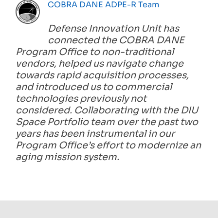
COBRA DANE ADPE-R Team
Defense Innovation Unit has
connected the COBRA DANE
Program Office to non-traditional
vendors, helped us navigate change
towards rapid acquisition processes,
and introduced us to commercial
technologies previously not
considered. Collaborating with the DIU
Space Portfolio team over the past two
years has been instrumental in our
Program Office’s effort to modernize an
aging mission system.