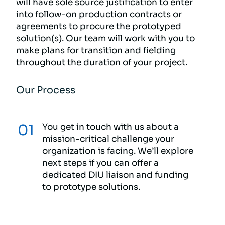
will have sole source justification to enter
into follow-on production contracts or
agreements to procure the prototyped
solution(s). Our team will work with you to
make plans for transition and fielding
throughout the duration of your project.
Our Process
You get in touch with us about a
mission-critical challenge your
organization is facing. We’ll explore
next steps if you can offer a
dedicated DIU liaison and funding
to prototype solutions.