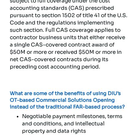
subject to full coverage under the cost
accounting standards (CAS) prescribed
pursuant to section 1502 of title 41 of the U.S.
Code and the regulations implementing
such section. Full CAS coverage applies to
contractor business units that either receive
a single CAS-covered contract award of
$50M or more or received $50M or more in
net CAS-covered contracts during its
preceding cost accounting period.
What are some of the benefits of using DIU’s
OT-based Commercial Solutions Opening
instead of the traditional FAR-based process?
Negotiable payment milestones, terms
and conditions, and intellectual
property and data rights