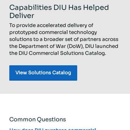
Capabilities DIU Has Helped
Deliver
To provide accelerated delivery of
prototyped commercial technology
solutions to a broader set of partners across
the Department of War (DoW), DIU launched
the DIU Commercial Solutions Catalog.
Common Questions