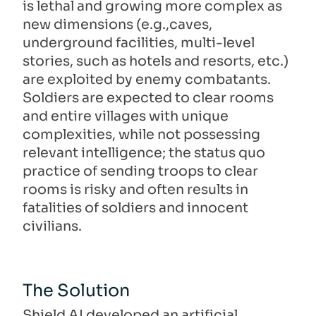
is lethal and growing more complex as
new dimensions (e.g.,caves,
underground facilities, multi-level
stories, such as hotels and resorts, etc.)
are exploited by enemy combatants.
Soldiers are expected to clear rooms
and entire villages with unique
complexities, while not possessing
relevant intelligence; the status quo
practice of sending troops to clear
rooms is risky and often results in
fatalities of soldiers and innocent
civilians.
The Solution
Shield AI developed an artificial