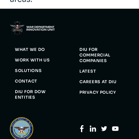
WHAT WE DO
DIU FOR
COMMERCIAL
WORK WITH US
COMPANIES
SOLUTIONS
LATEST
CONTACT
CAREERS AT DIU
DIU FOR DOW
PRIVACY POLICY
ENTITIES