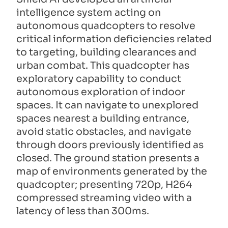
intelligence system acting on
autonomous quadcopters to resolve
critical information deficiencies related
to targeting, building clearances and
urban combat. This quadcopter has
exploratory capability to conduct
autonomous exploration of indoor
spaces. It can navigate to unexplored
spaces nearest a building entrance,
avoid static obstacles, and navigate
through doors previously identified as
closed. The ground station presents a
map of environments generated by the
quadcopter; presenting 720p, H264
compressed streaming video with a
latency of less than 300ms.