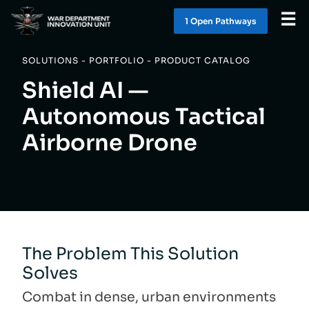
☰
1 Open Pathway
s
SOLUTIONS - PORTFOLIO - PRODUCT CATALOG
WHAT WE DO
Shield AI —
WORK WITH US
Autonomous Tactical
Airborne Drone
SOLUTIONS
LATEST
CONTACT
The Problem This Solution
Solves
1 OPEN PATHWAY
S
Combat in dense, urban environments