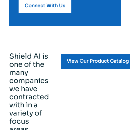
Connect With Us
Shield AI is
View Our Product Catalog
one of the
many
companies
we have
contracted
with in a
variety of
focus
areas.