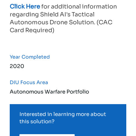
Click Here
for additional information
regarding Shield AI's Tactical
Autonomous Drone Solution. (CAC
Card Required)
Year Completed
2020
DIU Focus Area
Autonomous Warfare Portfolio
Interested in learning more about
this solution?