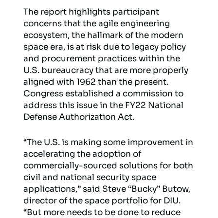
The report highlights participant
concerns that the agile engineering
ecosystem, the hallmark of the modern
space era, is at risk due to legacy policy
and procurement practices within the
U.S. bureaucracy that are more properly
aligned with 1962 than the present.
Congress established a commission to
address this issue in the FY22 National
Defense Authorization Act.
“The U.S. is making some improvement in
accelerating the adoption of
commercially-sourced solutions for both
civil and national security space
applications,” said Steve “Bucky” Butow,
director of the space portfolio for DIU.
“But more needs to be done to reduce