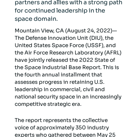
partners and allies with a strong path
for continued leadership in the
space domain.
Mountain View, CA (August 24, 2022)—
The Defense Innovation Unit (DIU), the
United States Space Force (USSF), and
the Air Force Research Laboratory (AFRL)
have jointly released the 2022 State of
the Space Industrial Base Report. This is
the fourth annual installment that
assesses progress in retaining U.S.
leadership in commercial, civil and
national security space in an increasingly
competitive strategic era.
The report represents the collective
voice of approximately 350 industry
experts who gathered between May 25