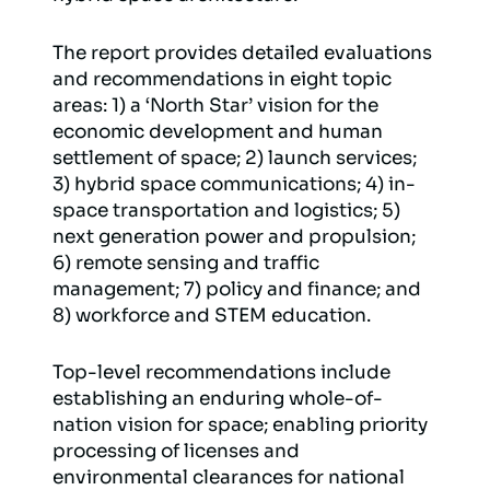
The report provides detailed evaluations
and recommendations in eight topic
areas: 1) a ‘North Star’ vision for the
economic development and human
settlement of space; 2) launch services;
3) hybrid space communications; 4) in-
space transportation and logistics; 5)
next generation power and propulsion;
6) remote sensing and traffic
management; 7) policy and finance; and
8) workforce and STEM education.
Top-level recommendations include
establishing an enduring whole-of-
nation vision for space; enabling priority
processing of licenses and
environmental clearances for national