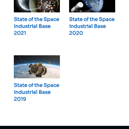
State of the Space
State of the Space
Industrial Base
Industrial Base
2021
2020
State of the Space
Industrial Base
2019