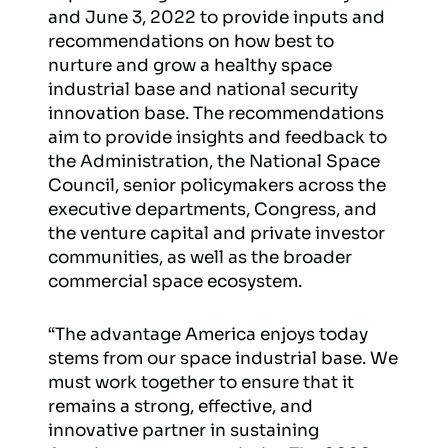
and June 3, 2022 to provide inputs and
recommendations on how best to
nurture and grow a healthy space
industrial base and national security
innovation base. The recommendations
aim to provide insights and feedback to
the Administration, the National Space
Council, senior policymakers across the
executive departments, Congress, and
the venture capital and private investor
communities, as well as the broader
commercial space ecosystem.
“The advantage America enjoys today
stems from our space industrial base. We
must work together to ensure that it
remains a strong, effective, and
innovative partner in sustaining