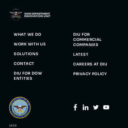
WHAT WE DO
DIU FOR
COMMERCIAL
WORK WITH US
COMPANIES
SOLUTIONS
LATEST
CONTACT
CAREERS AT DIU
DIU FOR DOW
PRIVACY POLICY
ENTITIES
v:2.5.0