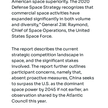
American space superiority. The 2020
Defense Space Strategy recognizes that
commercial space activities have
expanded significantly in both volume
and diversity,” General J.W. Raymond,
Chief of Space Operations, the United
States Space Force.
The report describes the current
strategic competition landscape in
space, and the significant stakes
involved. The report further outlines
participant concerns, namely that,
absent proactive measures, China seeks
to surpass the U.S. as the dominant
space power by 2045 if not earlier, an
observation shared by the Atlantic
Council this year.