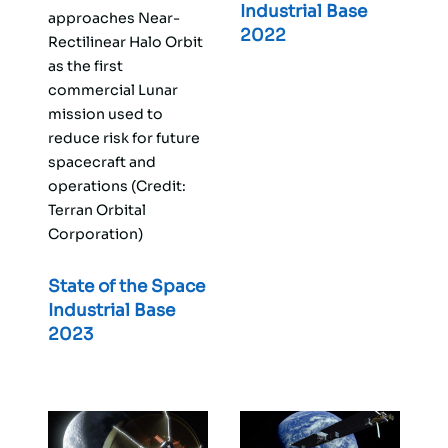
Industrial Base
approaches Near-
2022
Rectilinear Halo Orbit
as the first
commercial Lunar
mission used to
reduce risk for future
spacecraft and
operations (Credit:
Terran Orbital
Corporation)
State of the Space
Industrial Base
2023