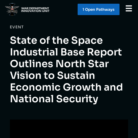
☰
1 Open Pathway
s
EVENT
WHAT WE DO
State of the Space
WORK WITH US
Industrial Base Report
Outlines North Star
SOLUTIONS
Vision to Sustain
LATEST
Economic Growth and
National Security
CONTACT
1 OPEN PATHWAY
S