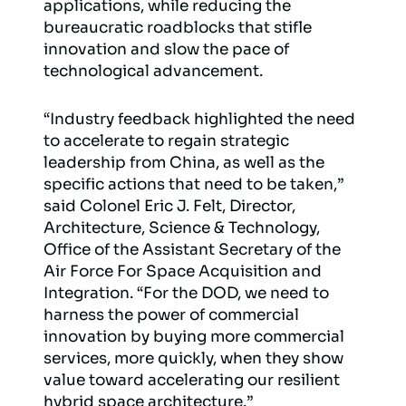
applications, while reducing the
bureaucratic roadblocks that stifle
innovation and slow the pace of
technological advancement.
“Industry feedback highlighted the need
to accelerate to regain strategic
leadership from China, as well as the
specific actions that need to be taken,”
said Colonel Eric J. Felt, Director,
Architecture, Science & Technology,
Office of the Assistant Secretary of the
Air Force For Space Acquisition and
Integration. “For the DOD, we need to
harness the power of commercial
innovation by buying more commercial
services, more quickly, when they show
value toward accelerating our resilient
hybrid space architecture.”