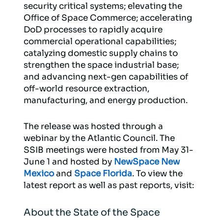
security critical systems; elevating the
Office of Space Commerce; accelerating
DoD processes to rapidly acquire
commercial operational capabilities;
catalyzing domestic supply chains to
strengthen the space industrial base;
and advancing next-gen capabilities of
off-world resource extraction,
manufacturing, and energy production.
The release was hosted through a
webinar by the Atlantic Council. The
SSIB meetings were hosted from May 31-
June 1 and hosted by
NewSpace New
Mexico
and
Space Florida
. To view the
latest report as well as past reports, visit:
About the State of the Space