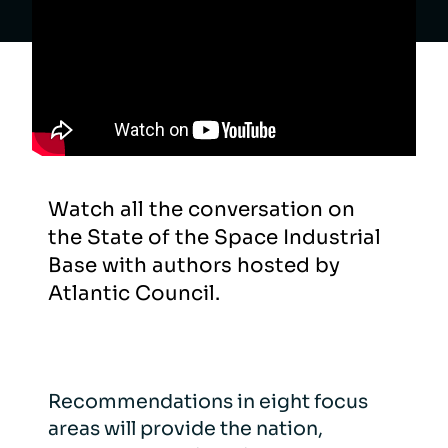
Watch all the conversation on
the State of the Space Industrial
Base with authors hosted by
Atlantic Council.
Recommendations in eight focus
areas will provide the nation,