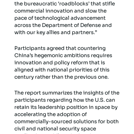
the bureaucratic ‘roadblocks’ that stifle
commercial innovation and slow the
pace of technological advancement
across the Department of Defense and
with our key allies and partners.”
Participants agreed that countering
China’s hegemonic ambitions requires
innovation and policy reform that is
aligned with national priorities of this
century rather than the previous one.
The report summarizes the insights of the
participants regarding how the U.S. can
retain its leadership position in space by
accelerating the adoption of
commercially-sourced solutions for both
civil and national security space