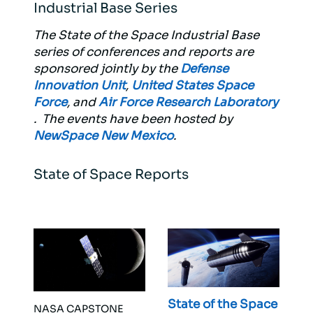
Industrial Base Series
The State of the Space Industrial Base
series of conferences and reports are
sponsored jointly by the
Defense
Innovation Unit
,
United States Space
Force
, and
Air Force Research Laboratory
. The events have been hosted by
NewSpace New Mexico
.
State of Space Reports
State of the Space
NASA CAPSTONE