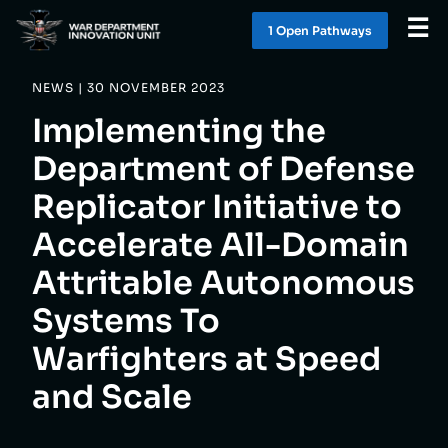
☰
1 Open Pathway
s
NEWS | 30 NOVEMBER 2023
WHAT WE DO
Implementing the
WORK WITH US
Department of Defense
Replicator Initiative to
SOLUTIONS
Accelerate All-Domain
LATEST
Attritable Autonomous
Systems To
CONTACT
Warfighters at Speed
and Scale
1 OPEN PATHWAY
S