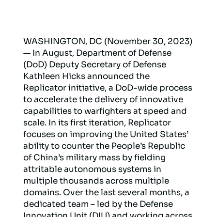
WASHINGTON, DC (November 30, 2023)
— In August, Department of Defense
(DoD) Deputy Secretary of Defense
Kathleen Hicks announced the
Replicator initiative, a DoD-wide process
to accelerate the delivery of innovative
capabilities to warfighters at speed and
scale. In its first iteration, Replicator
focuses on improving the United States’
ability to counter the People’s Republic
of China’s military mass by fielding
attritable autonomous systems in
multiple thousands across multiple
domains. Over the last several months, a
dedicated team – led by the Defense
Innovation Unit (DIU) and working across