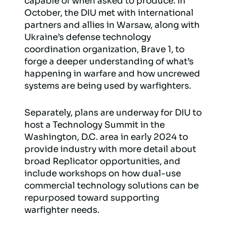
capable of when asked to produce. In
October, the DIU met with international
partners and allies in Warsaw, along with
Ukraine’s defense technology
coordination organization, Brave 1, to
forge a deeper understanding of what’s
happening in warfare and how uncrewed
systems are being used by warfighters.
Separately, plans are underway for DIU to
host a Technology Summit in the
Washington, D.C. area in early 2024 to
provide industry with more detail about
broad Replicator opportunities, and
include workshops on how dual-use
commercial technology solutions can be
repurposed toward supporting
warfighter needs.