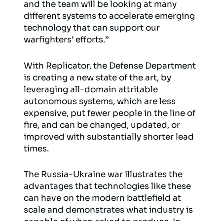
and the team will be looking at many
different systems to accelerate emerging
technology that can support our
warfighters’ efforts.”
With Replicator, the Defense Department
is creating a new state of the art, by
leveraging all-domain attritable
autonomous systems, which are less
expensive, put fewer people in the line of
fire, and can be changed, updated, or
improved with substantially shorter lead
times.
The Russia-Ukraine war illustrates the
advantages that technologies like these
can have on the modern battlefield at
scale and demonstrates what industry is