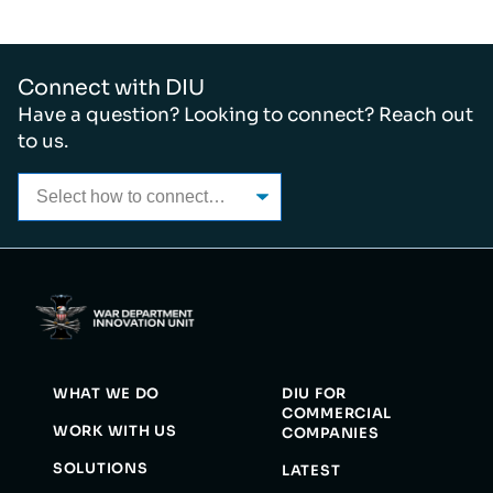
Connect with DIU
Have a question? Looking to connect? Reach out
to us.
WHAT WE DO
DIU FOR
COMMERCIAL
WORK WITH US
COMPANIES
SOLUTIONS
LATEST