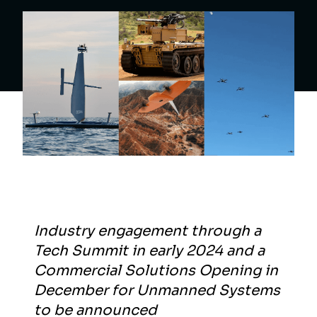
Industry engagement through a
Tech Summit in early 2024 and a
Commercial Solutions Opening in
December for Unmanned Systems
to be announced