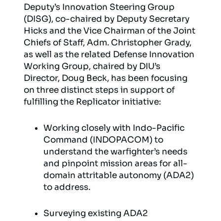
Deputy’s Innovation Steering Group
(DISG), co-chaired by Deputy Secretary
Hicks and the Vice Chairman of the Joint
Chiefs of Staff, Adm. Christopher Grady,
as well as the related Defense Innovation
Working Group, chaired by DIU’s
Director, Doug Beck, has been focusing
on three distinct steps in support of
fulfilling the Replicator initiative:
Working closely with Indo-Pacific
Command (INDOPACOM) to
understand the warfighter’s needs
and pinpoint mission areas for all-
domain attritable autonomy (ADA2)
to address.
Surveying existing ADA2