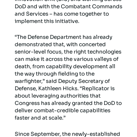
DoD and with the Combatant Commands
and Services – has come together to
implement this initiative.
“The Defense Department has already
demonstrated that, with concerted
senior-level focus, the right technologies
can make it across the various valleys of
death, from capability development all
the way through fielding to the
warfighter,” said Deputy Secretary of
Defense, Kathleen Hicks. “Replicator is
about leveraging authorities that
Congress has already granted the DoD to
deliver combat-credible capabilities
faster and at scale.”
Since September, the newly-established