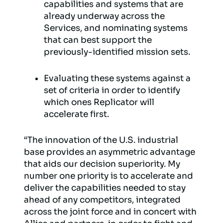
capabilities and systems that are
already underway across the
Services, and nominating systems
that can best support the
previously-identified mission sets.
Evaluating these systems against a
set of criteria in order to identify
which ones Replicator will
accelerate first.
“The innovation of the U.S. industrial
base provides an asymmetric advantage
that aids our decision superiority. My
number one priority is to accelerate and
deliver the capabilities needed to stay
ahead of any competitors, integrated
across the joint force and in concert with