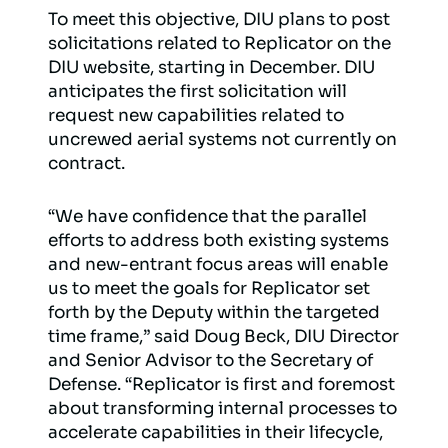
To meet this objective, DIU plans to post
solicitations related to Replicator on the
DIU website, starting in December. DIU
anticipates the first solicitation will
request new capabilities related to
uncrewed aerial systems not currently on
contract.
“We have confidence that the parallel
efforts to address both existing systems
and new-entrant focus areas will enable
us to meet the goals for Replicator set
forth by the Deputy within the targeted
time frame,” said Doug Beck, DIU Director
and Senior Advisor to the Secretary of
Defense. “Replicator is first and foremost
about transforming internal processes to
accelerate capabilities in their lifecycle,