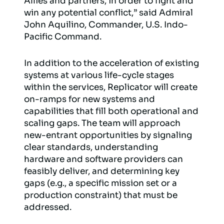
Allies and partners, in order to fight and
win any potential conflict,” said Admiral
John Aquilino, Commander, U.S. Indo-
Pacific Command.
In addition to the acceleration of existing
systems at various life-cycle stages
within the services, Replicator will create
on-ramps for new systems and
capabilities that fill both operational and
scaling gaps. The team will approach
new-entrant opportunities by signaling
clear standards, understanding
hardware and software providers can
feasibly deliver, and determining key
gaps (e.g., a specific mission set or a
production constraint) that must be
addressed.