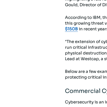
Gould, Director of D
According to IBM, t
this growing threat 
$150B
in recent year
"The extension of cy
run critical infrastr
physical destruction 
Lead at Westcap, a s
Below are a few exam
protecting critical in
Commercial Cy
Cybersecurity is an i