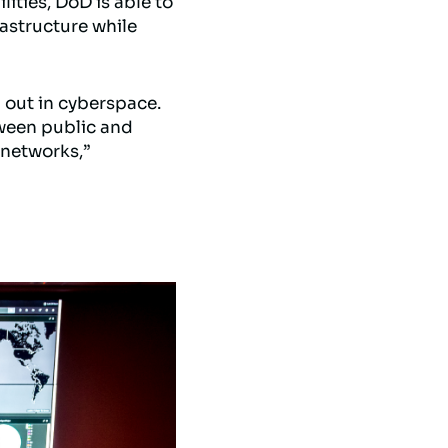
ities, DoD is able to
rastructure while
d out in cyberspace.
tween public and
 networks,”