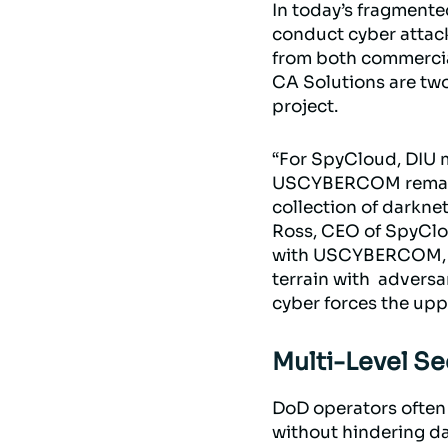
In today’s fragmente
conduct cyber attacks
from both commercia
CA Solutions are tw
project.
“For SpyCloud, DIU m
USCYBERCOM remarkab
collection of darknet
Ross, CEO of SpyClou
with USCYBERCOM, so 
terrain with adversa
cyber forces the up
Multi-Level Se
DoD operators often 
without hindering da