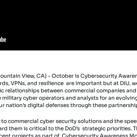
ountain View, CA) - October is Cybersecurity Aware
s, VPNs, and resilience are important but at DIU, w
egic relationships between commercial companies and
 military cyber operators and analysts for an evolvin
r nation’s digital defenses through these partnershi
 to commercial cyber security solutions and the spe
 them is critical to the DoD’s strategic priorities. T
ecent projects as part of Cybersecurity Awareness Mo