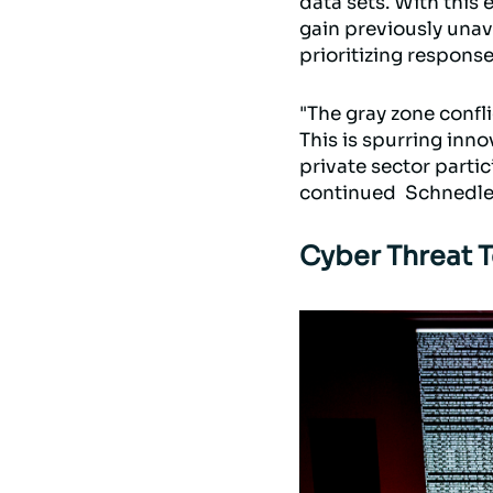
data sets. With this 
gain previously unava
prioritizing response
"The gray zone confli
This is spurring inn
private sector partic
continued Schnedle
Cyber Threat 