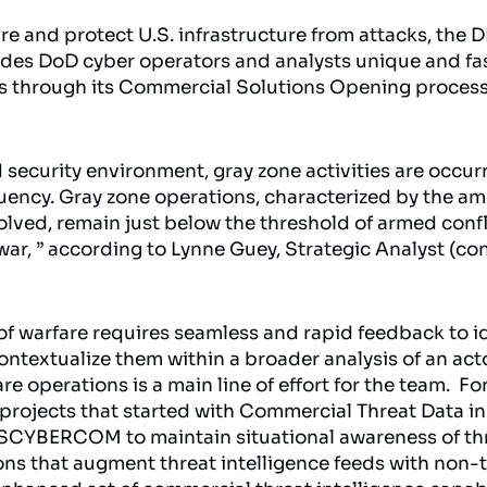
ure and protect U.S. infrastructure from attacks, the
des DoD cyber operators and analysts unique and fas
s through its Commercial Solutions Opening process 
 security environment, gray zone activities are occur
ncy. Gray zone operations, characterized by the amb
olved, remain just below the threshold of armed confl
r, ” according to Lynne Guey, Strategic Analyst (cont
 of warfare requires seamless and rapid feedback to i
ontextualize them within a broader analysis of an act
re operations is a main line of effort for the team. Fo
 projects that started with Commercial Threat Data i
SCYBERCOM to maintain situational awareness of thre
ons that augment threat intelligence feeds with non-t