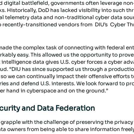
d digital battlefield, governments often leverage non
. Historically, DoD has lacked visibility into such thr
l telemetry data and non-traditional cyber data sou
o recently-transitioned vendors from DIU’s Cyber Th
ade the complex task of connecting with federal enti
ly easy. This allowed us the opportunity to prove 
 intelligence data gives U.S. cyber forces a cyber ad
d. “DIU has since supported us through a production
we can continually impact their offensive efforts t
ries and defend U.S. interests. We look forward to pr
per hand in cyberspace and on the ground.”
curity and Data Federation
grapple with the challenge of preserving the privacy 
ta owners from being able to share information freely.