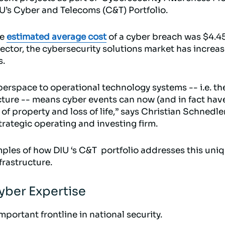
IU’s Cyber and Telecoms (C&T) Portfolio.
he
estimated average cost
of a cyber breach was $4.4
vector, the cybersecurity solutions market has increa
s.
berspace to operational technology systems -- i.e. th
ucture -- means cyber events can now (and in fact have
of property and loss of life,” says Christian Schnedle
trategic operating and investing firm.
ples of how DIU ‘s C&T portfolio addresses this uniq
frastructure.
ber Expertise
mportant frontline in national security.