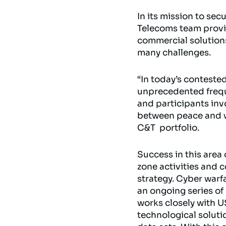
In its mission to sec
Telecoms team provi
commercial solution
many challenges.
“In today’s contested
unprecedented freque
and participants inv
between peace and wa
C&T portfolio.
Success in this area
zone activities and c
strategy. Cyber warfa
an ongoing series of
works closely with U
technological soluti