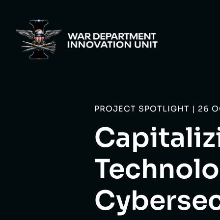
PROJECT SPOTLIGHT | 26 
Capitali
Technolo
Cybersec