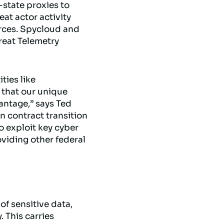
-state proxies to
eat actor activity
rces. Spycloud and
reat Telemetry
ties like
that our unique
vantage,” says Ted
 contract transition
o exploit key cyber
oviding other federal
of sensitive data,
 This carries