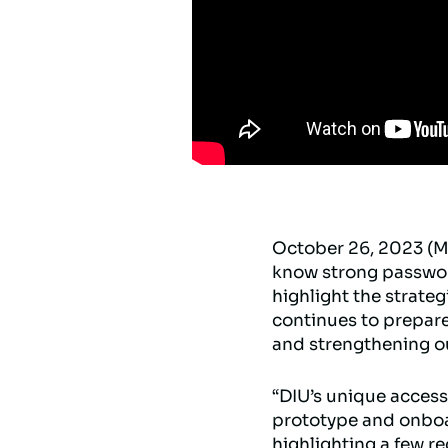
October 26, 2023 (M
know strong password
highlight the strat
continues to prepare
and strengthening ou
“DIU’s unique access
prototype and onboard
highlighting a few r