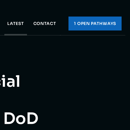
LATEST
CONTACT
1 OPEN PATHWAY
S
ial
e DoD