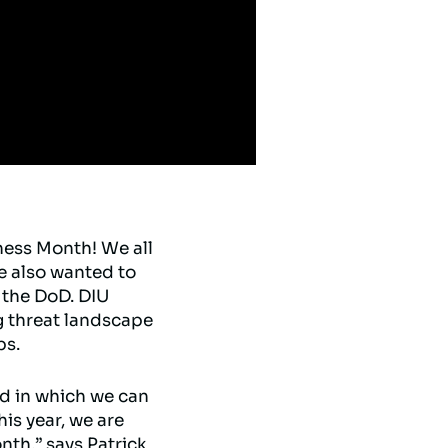
ness Month! We all
e also wanted to
 the DoD. DIU
g threat landscape
ps.
ed in which we can
his year, we are
nth,” says Patrick