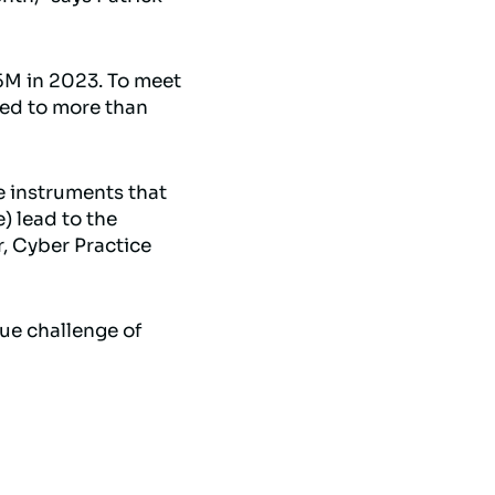
5M in 2023. To meet
sed to more than
e instruments that
) lead to the
r, Cyber Practice
ue challenge of