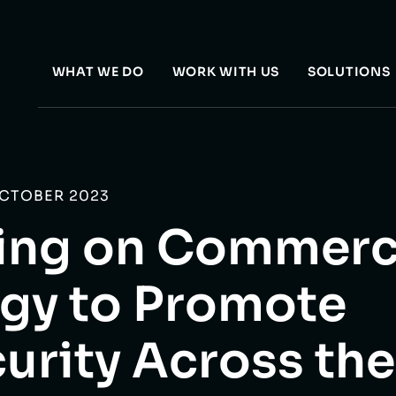
WHAT WE DO
WORK WITH US
SOLUTIONS
OCTOBER 2023
zing on Commerc
gy to Promote
urity Across th