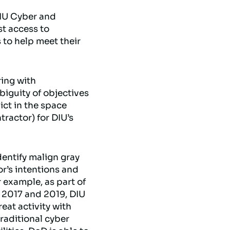
 DIU Cyber and
t access to
to help meet their
ring with
iguity of objectives
ict in the space
ractor) for DIU’s
dentify malign gray
or’s intentions and
r example, as part of
n 2017 and 2019, DIU
at activity with
raditional cyber