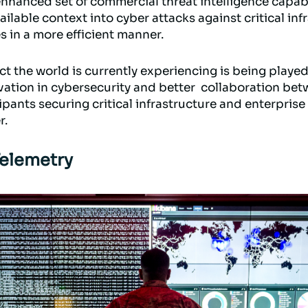
enhanced set of commercial threat intelligence capabil
ilable context into cyber attacks against critical inf
s in a more efficient manner.
ct the world is currently experiencing is being playe
ovation in cybersecurity and better collaboration be
ipants securing critical infrastructure and enterprise
r.
Telemetry