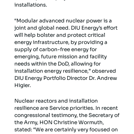
installations.
“Modular advanced nuclear power is a
joint and global need. DIU Energy’s effort
will help bolster and protect critical
energy infrastructure, by providing a
supply of carbon-free energy for
emerging, future mission and facility
needs within the DoD, allowing for
installation energy resilience,” observed
DIU Energy Portfolio Director Dr. Andrew
Higier.
Nuclear reactors and installation
resilience are Service priorities. In recent
congressional testimony, the Secretary of
the Army, HON Christine Wormuth,
stated: “We are certainly very focused on