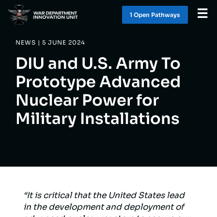
☰
1 Open Pathway
s
NEWS | 5 JUNE 2024
WHAT WE DO
DIU and U.S. Army To
WORK WITH US
Prototype Advanced
Nuclear Power for
SOLUTIONS
Military Installations
LATEST
CONTACT
1 OPEN PATHWAY
S
“It is critical that the United States lead
in the development and deployment of