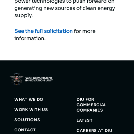
power technologies to push forward on
generating new sources of clean energy
supply.
See the full solicitation
for more
information.
WHAT WE DO
DIU FOR
COMMERCIAL
WORK WITH US
COMPANIES
SOLUTIONS
LATEST
CONTACT
CAREERS AT DIU