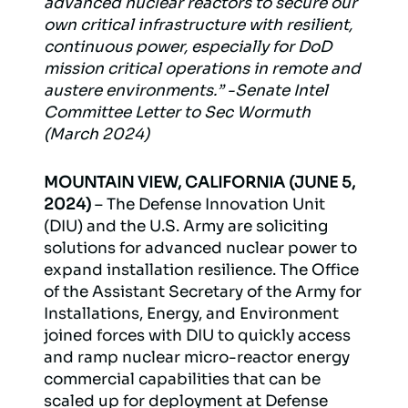
advanced nuclear reactors to secure our
own critical infrastructure with resilient,
continuous power, especially for DoD
mission critical operations in remote and
austere environments.” -Senate Intel
Committee Letter to Sec Wormuth
(March 2024)
MOUNTAIN VIEW, CALIFORNIA (JUNE 5,
2024)
– The Defense Innovation Unit
(DIU) and the U.S. Army are soliciting
solutions for advanced nuclear power to
expand installation resilience. The Office
of the Assistant Secretary of the Army for
Installations, Energy, and Environment
joined forces with DIU to quickly access
and ramp nuclear micro-reactor energy
commercial capabilities that can be
scaled up for deployment at Defense