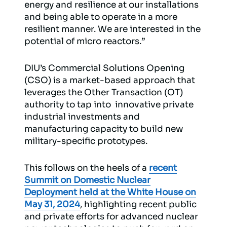
energy and resilience at our installations
and being able to operate in a more
resilient manner. We are interested in the
potential of micro reactors.”
DIU’s Commercial Solutions Opening
(CSO) is a market-based approach that
leverages the Other Transaction (OT)
authority to tap into innovative private
industrial investments and
manufacturing capacity to build new
military-specific prototypes.
This follows on the heels of a
recent
Summit on Domestic Nuclear
Deployment held at the White House on
May 31, 2024
, highlighting recent public
and private efforts for advanced nuclear